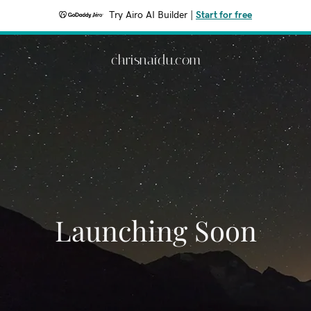
Try Airo AI Builder
|
Start for free
chrisnaidu.com
Launching Soon