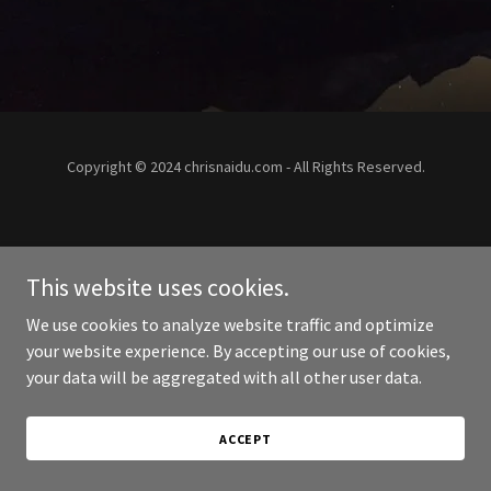
Copyright © 2024 chrisnaidu.com - All Rights Reserved.
This website uses cookies.
We use cookies to analyze website traffic and optimize
your website experience. By accepting our use of cookies,
your data will be aggregated with all other user data.
ACCEPT